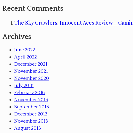
Recent Comments
The Sky Crawlers: Innocent Aces Review – Gami
Archives
June 2022
April 2022
December 2021
November 2021
November 2020
July 2018
February 2016
November 2015
September 2015
December 2013
November 2013
August 2013