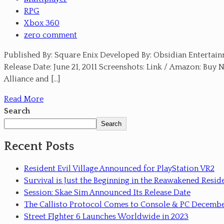
RPG
Xbox 360
zero comment
Published By: Square Enix Developed By: Obsidian Entertainm
Release Date: June 21, 2011 Screenshots: Link / Amazon: Buy 
Alliance and […]
Read More
Search
Search
Recent Posts
Resident Evil Village Announced for PlayStation VR2
Survival is Just the Beginning in the Reawakened Reside
Session: Skae Sim Announced Its Release Date
The Callisto Protocol Comes to Console & PC Decemb
Street FIghter 6 Launches Worldwide in 2023