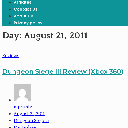
Affilates
Contact Us
About Us
Privacy policy
Day:
August 21, 2011
Reviews
Dungeon Siege III Review (Xbox 360)
mprunty
August 21, 2011
Dungeon Siege 3
Multiplayer